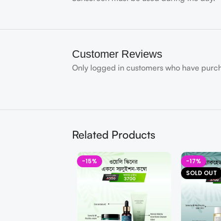
Customer Reviews
Only logged in customers who have purch
Related Products
-15%
-17%
SOLD OUT