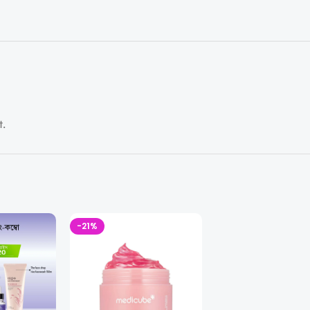
t.
-21%
-18%
SOLD OUT