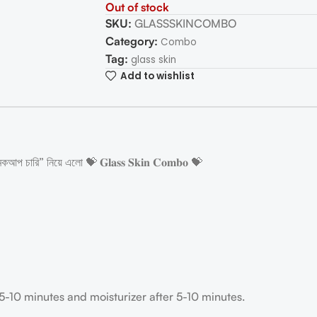
Out of stock
SKU:
GLASSSKINCOMBO
Category:
Combo
Tag:
glass skin
Add to wishlist
কআপ চারি” নিয়ে এলো 💝 𝐆𝐥𝐚𝐬𝐬 𝐒𝐤𝐢𝐧 𝐂𝐨𝐦𝐛𝐨 💝
r 5-10 minutes and moisturizer after 5-10 minutes.