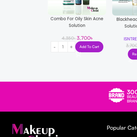
Combo For Oily Skin Acne
Blackhea
Solution
Solut
3,700
৳
4,350
৳
ISNTR
3,70
Add To Cart
Re
30
BEAU
BRAN
Popular Cat