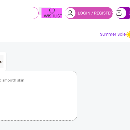
LOGIN / REGISTER
WISHLIST
Summer Sale
d smooth skin