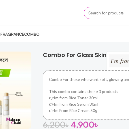
M
FRAGRANCE
COMBO
Combo For Glass Skin
Combo For those who want soft, glowing an
This combo contains these 3 products
👉Im from Rice Toner 30ml
👉Im from Rice Serum 30ml
👉Im From Rice Cream 50g
6,200
৳
4,900
৳