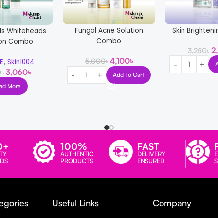
Fungal Acne Solution
Skin Brighte
ds Whiteheads
Combo
ion Combo
2
3,250
৳
4,100
৳
,
5,000
৳
EE
Skin1004
3,060
৳
0
৳
Add To Cart
ad More
0+
100%
FAST
TY
AUTHENTIC
DELIVERY
E
DS
PRODUCTS
ENSURED
egories
Useful Links
Company