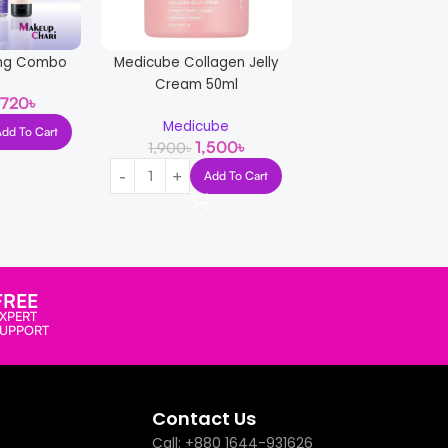
ning Combo
Medicube Collagen Jelly
Cream 50ml
,720
৳
Medicube
Combo For Acne
Add To Cart
1,500
৳
1,900
৳
Solution
Add To Cart
2,30
2,800
৳
Read More
FREE
XPERT
SUPPORT
Contact Us
Call: +880 1644-931626