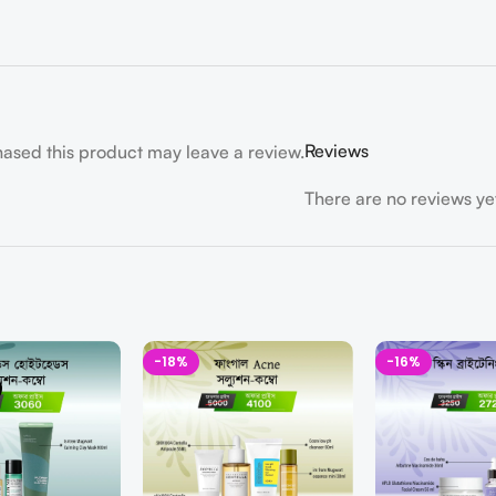
Reviews
ased this product may leave a review.
There are no reviews ye
-18%
-16%