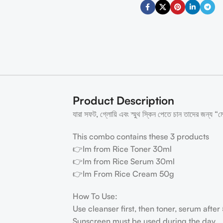
Product Description
যারা সফট, গ্লোয়ি এবং স্মুথ স্কিন পেতে চান তাদের জন্য “মে
This combo contains these 3 products
👉Im from Rice Toner 30ml
👉Im from Rice Serum 30ml
👉Im From Rice Cream 50g
How To Use:
Use cleanser first, then toner, serum afte
Sunscreen must be used during the day.