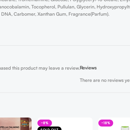
anocobalamin, Tocopherol, Pullulan, Glycerin, Hydroxypropyl
um DNA, Carbomer, Xanthan Gum, Fragrance(Parfum).
Reviews
ased this product may leave a review.
There are no reviews ye
-8%
-18%
SOLD OUT