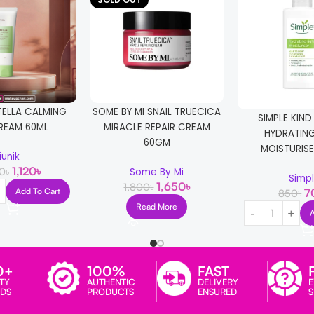
TELLA CALMING
SOME BY MI SNAIL TRUECICA
SIMPLE KIND
REAM 60ML
MIRACLE REPAIR CREAM
HYDRATING
60GM
MOISTURISE
iunik
1,120
৳
00
৳
Some By Mi
Simp
1,650
৳
1,800
৳
Add To Cart
7
850
৳
Read More
0+
100%
FAST
TY
AUTHENTIC
DELIVERY
E
DS
PRODUCTS
ENSURED