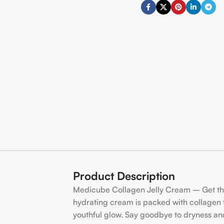
Product Description
Medicube Collagen Jelly Cream – Get the 
hydrating cream is packed with collagen to
youthful glow. Say goodbye to dryness and