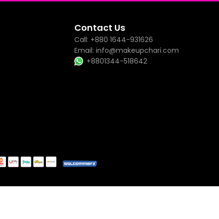
Contact Us
Call: +880 1644-931626
Email: info@makeupchari.com
+8801344-518642