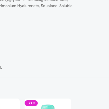
trimonium Hyaluronate, Squalane, Soluble
t.
-24%
-22%