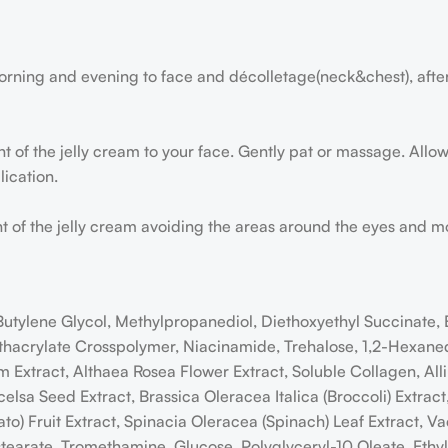
orning and evening to face and décolletage(neck&chest), afte
of the jelly cream to your face. Gently pat or massage. Allow 
ication.
of the jelly cream avoiding the areas around the eyes and mout
 Butylene Glycol, Methylpropanediol, Diethoxyethyl Succinate
acrylate Crosspolymer, Niacinamide, Trehalose, 1,2-Hexanedio
xtract, Althaea Rosea Flower Extract, Soluble Collagen, Alli
Excelsa Seed Extract, Brassica Oleracea Italica (Broccoli) Extra
) Fruit Extract, Spinacia Oleracea (Spinach) Leaf Extract, Va
ostearate, Tromethamine, Glucose, Polyglyceryl-10 Oleate, Ethy