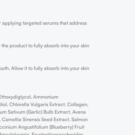
r applying targeted serums that address
the product to fully absorb into your skin
h. Allow it to fully absorb into your skin
, Ethoxydiglycol, Ammonium
l, Chlorella Vulgaris Extract, Collagen,
um Sativum (Garlic) Bulb Extract, Avena
ct, Camellia Sinensis Seed Extract, Salmon
ccinium Angustifolium (Blueberry) Fruit
lhexylglycerin, Fructooligosaccharides,