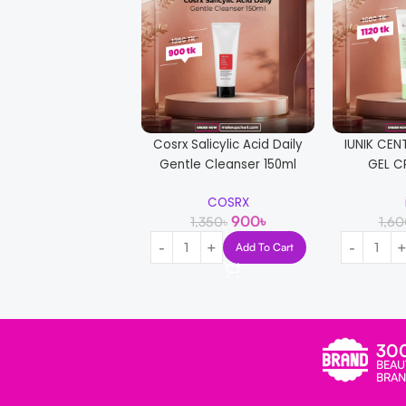
Cosrx Salicylic Acid Daily
IUNIK CEN
Gentle Cleanser 150ml
GEL C
COSRX
900
৳
1,350
৳
1,6
Add To Cart
30
BEAU
BRAN