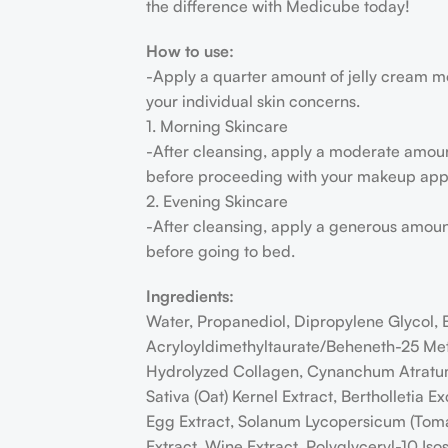
the difference with Medicube today!
How to use:
-Apply a quarter amount of jelly cream m
your individual skin concerns.
1. Morning Skincare
-After cleansing, apply a moderate amount 
before proceeding with your makeup appl
2. Evening Skincare
-After cleansing, apply a generous amount 
before going to bed.
Ingredients:
Water, Propanediol, Dipropylene Glycol,
Acryloyldimethyltaurate/Beheneth-25 Meth
Hydrolyzed Collagen, Cynanchum Atratum E
Sativa (Oat) Kernel Extract, Bertholletia 
Egg Extract, Solanum Lycopersicum (Tomato
Extract, Wine Extract, Polyglyceryl-10 Is