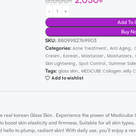
Add To 
Buy N
SKU:
8809982769903
Categories:
,
,
Acne Treatment
Anti Aging
,
,
,
,
Cream
Korean
Moisturizer
Moisturizers
,
,
Skin Lightening
Spot Control
Summer Sale
Tags:
,
glass skin
MEDICUBE Collagen Jelly C
Add to wishlist
real korean Glass Skin . Experience the power of Medicube C
 boost skin elasticity and firmness. Suitable for all skin type
 hello to plump, radiant skin! With daily use, you’ll enjoy a r