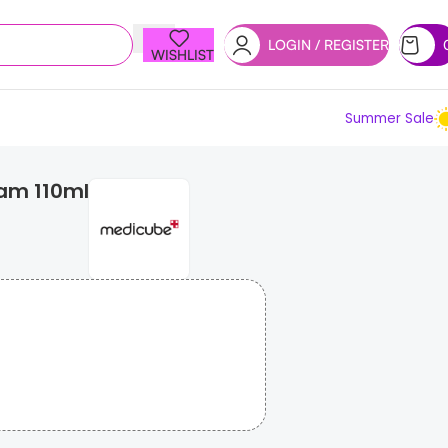
LOGIN / REGISTER
WISHLIST
Summer Sale
eam 110ml