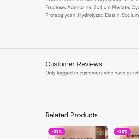
Fructose, Adenosine, Sodium Phytate, Cy
Proteoglycan, Hydrolyzed Elastin, Sodi
Customer Reviews
Only logged in customers who have purch
Related Products
-33%
-30%