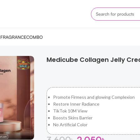
M
FRAGRANCE
COMBO
n Jelly Cream 110ml
Medicube Collagen Jelly Cr
Promote Firmess and glowing Complexion
Restore Inner Radiance
TikTok 10M View
Boosts Skins Barrier
No Artificial Color
3,600
৳
2,050
৳