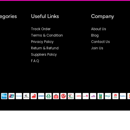
egories
Useful Links
Company
Track Order
About Us
Terms & Condition
Blog
Privacy Policy
Contact Us
Return & Refund
Join Us
Suppliers Policy
F.A.Q