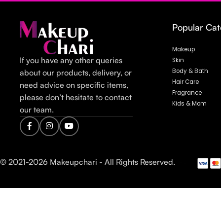
Popular Cat
Makeup
If you have any other queries
Skin
Body & Bath
about our products, delivery, or
Hair Care
need advice on specific items,
Fragrance
please don’t hesitate to contact
Kids & Mom
our team.
© 2021-
2026
Makeupchari - All Rights Reserved.