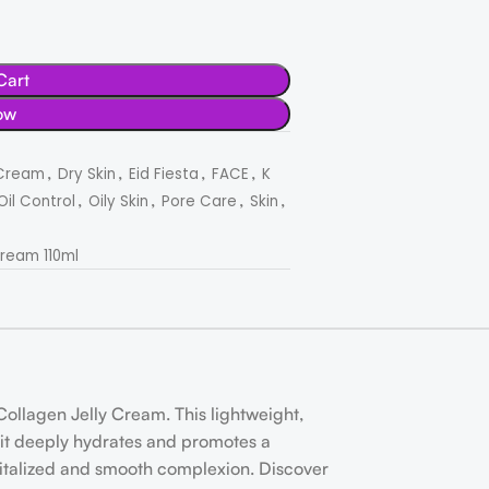
Cart
ow
,
,
,
,
Cream
Dry Skin
Eid Fiesta
FACE
K
,
,
,
,
Oil Control
Oily Skin
Pore Care
Skin
ream 110ml
ollagen Jelly Cream. This lightweight,
s, it deeply hydrates and promotes a
evitalized and smooth complexion. Discover