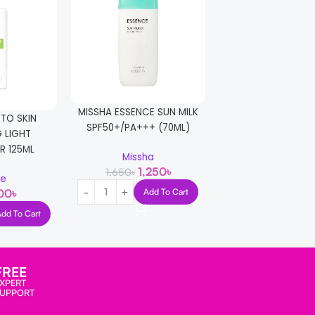
MISSHA ESSENCE SUN MILK
Missha All Aroun
 TO SKIN
SPF50+/PA+++ (70ML)
Block Waterproof S
 LIGHT
SPF50+/PA+++ 
R 125ML
Missha
1,250
৳
1,650
৳
Missha
le
1,290
1,650
৳
Add To Cart
00
৳
Add T
Add To Cart
FREE
XPERT
SUPPORT