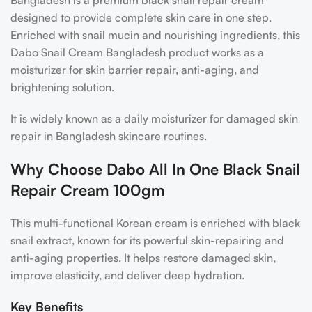
Bangladesh is a premium black snail repair cream
designed to provide complete skin care in one step.
Enriched with snail mucin and nourishing ingredients, this
Dabo Snail Cream Bangladesh product works as a
moisturizer for skin barrier repair, anti-aging, and
brightening solution.
It is widely known as a daily moisturizer for damaged skin
repair in Bangladesh skincare routines.
Why Choose Dabo All In One Black Snail
Repair Cream 100gm
This multi-functional Korean cream is enriched with black
snail extract, known for its powerful skin-repairing and
anti-aging properties. It helps restore damaged skin,
improve elasticity, and deliver deep hydration.
Key Benefits