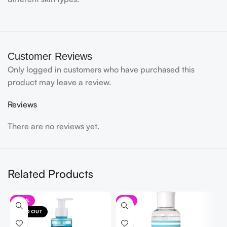
Customer Reviews
Only logged in customers who have purchased this
product may leave a review.
Reviews
There are no reviews yet.
Related Products
-20%
-7%
SOLD OUT