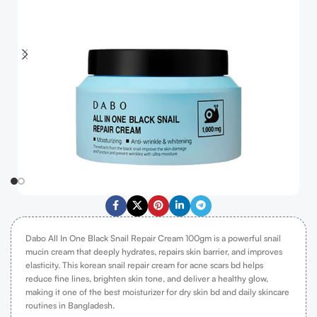
Dabo All In One Black Snail Repair Cream 100gm is a powerful snail
mucin cream that deeply hydrates, repairs skin barrier, and improves
elasticity. This korean snail repair cream for acne scars bd helps
reduce fine lines, brighten skin tone, and deliver a healthy glow,
making it one of the best moisturizer for dry skin bd and daily skincare
routines in Bangladesh.