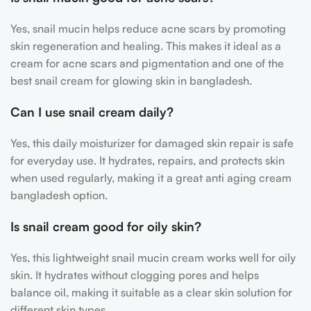
Yes, snail mucin helps reduce acne scars by promoting
skin regeneration and healing. This makes it ideal as a
cream for acne scars and pigmentation and one of the
best snail cream for glowing skin in bangladesh.
Can I use snail cream daily?
Yes, this daily moisturizer for damaged skin repair is safe
for everyday use. It hydrates, repairs, and protects skin
when used regularly, making it a great anti aging cream
bangladesh option.
Is snail cream good for oily skin?
Yes, this lightweight snail mucin cream works well for oily
skin. It hydrates without clogging pores and helps
balance oil, making it suitable as a clear skin solution for
different skin types.