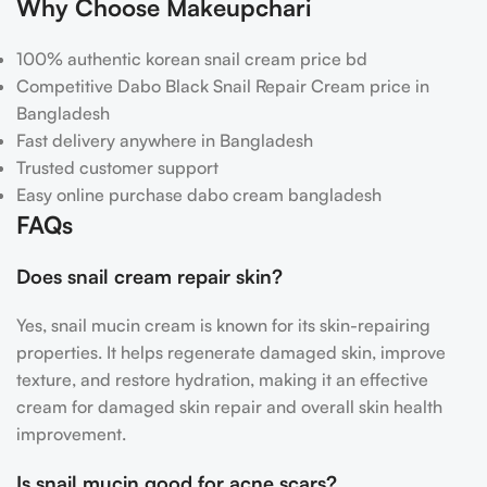
Why Choose Makeupchari
100% authentic korean snail cream price bd
Competitive Dabo Black Snail Repair Cream price in
Bangladesh
Fast delivery anywhere in Bangladesh
Trusted customer support
Easy online purchase dabo cream bangladesh
FAQs
Does snail cream repair skin?
Yes, snail mucin cream is known for its skin-repairing
properties. It helps regenerate damaged skin, improve
texture, and restore hydration, making it an effective
cream for damaged skin repair and overall skin health
improvement.
Is snail mucin good for acne scars?