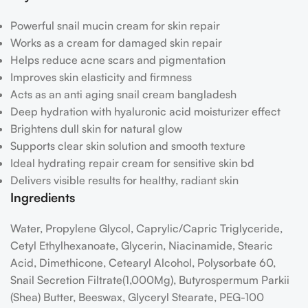
Powerful snail mucin cream for skin repair
Works as a cream for damaged skin repair
Helps reduce acne scars and pigmentation
Improves skin elasticity and firmness
Acts as an anti aging snail cream bangladesh
Deep hydration with hyaluronic acid moisturizer effect
Brightens dull skin for natural glow
Supports clear skin solution and smooth texture
Ideal hydrating repair cream for sensitive skin bd
Delivers visible results for healthy, radiant skin
Ingredients
Water, Propylene Glycol, Caprylic/​Capric Triglyceride,
Cetyl Ethylhexanoate, Glycerin, Niacinamide, Stearic
Acid, Dimethicone, Cetearyl Alcohol, Polysorbate 60,
Snail Secretion Filtrate(1,000Mg), Butyrospermum Parkii
(Shea) Butter, Beeswax, Glyceryl Stearate, PEG-100