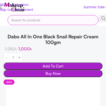
Skip to navigation
Summer Sale
Skip to main content
Home
Skin
FACE
Moisturizer & Cream
Dabo All In One Black Snail Repair Cream
100gm
1,250
৳
1,000
৳
Add To Cart
Buy Now
-20%