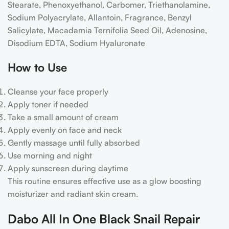
Stearate, Phenoxyethanol, Carbomer, Triethanolamine,
Sodium Polyacrylate, Allantoin, Fragrance, Benzyl
Salicylate, Macadamia Ternifolia Seed Oil, Adenosine,
Disodium EDTA, Sodium Hyaluronate
How to Use
Cleanse your face properly
Apply toner if needed
Take a small amount of cream
Apply evenly on face and neck
Gently massage until fully absorbed
Use morning and night
Apply sunscreen during daytime
This routine ensures effective use as a glow boosting
moisturizer and radiant skin cream.
Dabo All In One Black Snail Repair