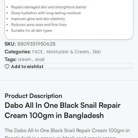
Repairs damaged skin and strengthens barrier
Deep hydration with long-lasting moisture
Improves glow and skin elasticity
Reduces acne scars and fine lines
Suitable for all skin types
SKU:
8809351950628
Categories:
,
,
FACE
Moisturizer & Cream
Skin
Tags:
,
cream
snail
Add to wishlist
Product Description
Dabo All In One Black Snail Repair
Cream 100gm in Bangladesh
The Dabo All In One Black Snail Repair Cream 100gm in