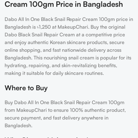
Cream 100gm Price in Bangladesh
Dabo All In One Black Snail Repair Cream 100gm price in
Bangladesh is ৳1,250 at MakeupChari. Buy the original
Dabo Black Snail Repair Cream at a competitive price
and enjoy authentic Korean skincare products, secure
online shopping, and fast nationwide delivery across
Bangladesh. This nourishing snail cream is popular for its
hydrating, repairing, and skin-revitalizing benefits,
making it suitable for daily skincare routines.
Where to Buy
Buy Dabo All In One Black Snail Repair Cream 100gm
from MakeupChari to ensure 100% authentic product,
secure payment, and fast delivery anywhere in
Bangladesh.