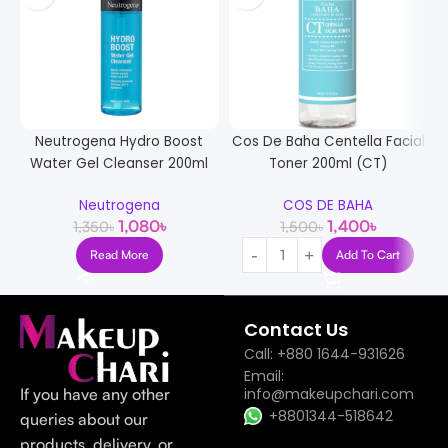
Neutrogena Hydro Boost
Cos De Baha Centella Facial
Water Gel Cleanser 200ml
Toner 200ml (CT)
Neutrogena
COS DE BAHA
1,080
৳
1,400
৳
1,350
৳
1,500
৳
Read More
Add To Cart
Contact Us
Call: +880 1644-931626
Email:
If you have any other
info@makeupchari.com
+8801344-518642
queries about our
products, delivery, or