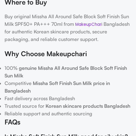
Where to Buy
Buy original Missha All Around Safe Block Soft Finish Sun
Milk SPF50+ PA+++ 70ml from
Bangladesh
MakeupChari
for authentic Korean skincare products, secure
packaging, and reliable customer support.
Why Choose Makeupchari
100%
genuine Missha All Around Safe Block Soft Finish
Sun Milk
Competitive
Missha Soft Finish Sun Milk price in
Bangladesh
Fast delivery across Bangladesh
Trusted source for
Korean skincare products Bangladesh
Reliable support and authentic sourcing
FAQs