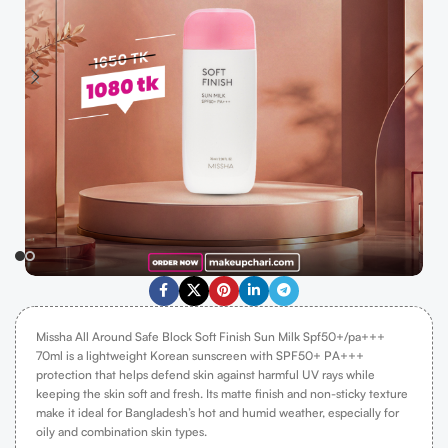
Missha All Around Safe Block Soft Finish Sun Milk Spf50+/pa+++
70ml
is a lightweight Korean sunscreen with SPF50+ PA+++
protection that helps defend skin against harmful UV rays while
keeping the skin soft and fresh.
Its matte finish and non-sticky texture
make it ideal for Bangladesh’s hot and humid weather, especially for
oily and combination skin types.