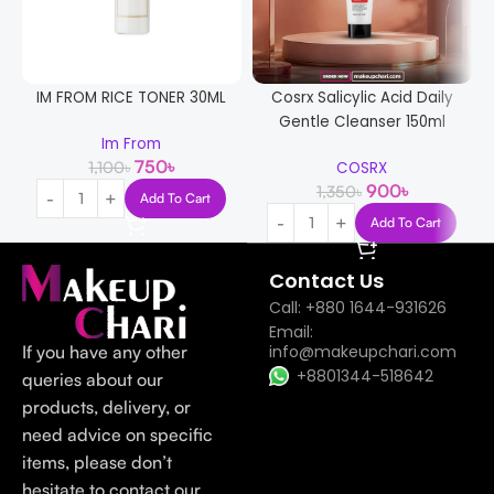
IM FROM RICE TONER 30ML
Cosrx Salicylic Acid Daily
Gentle Cleanser 150ml
Im From
750
৳
1,100
৳
COSRX
900
৳
1,350
৳
Add To Cart
Add To Cart
Contact Us
Call: +880 1644-931626
Email:
If you have any other
info@makeupchari.com
+8801344-518642
queries about our
products, delivery, or
need advice on specific
items, please don’t
hesitate to contact our