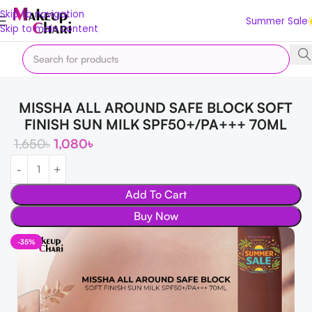
Skip to navigation
Summer Sale
Skip to main content
Home
Offer
Summer Sale
MISSHA ALL AROUND SAFE BLOCK SOFT
FINISH SUN MILK SPF50+/PA+++ 70ML
1,650
৳
1,080
৳
Add To Cart
Buy Now
-35%