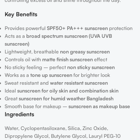
controlling excess oil and shine throughout the day.
Key Benefits
Provides powerful
SPF50+ PA+++ sunscreen
protection
Acts as a
broad spectrum sunscreen (UVA UVB
sunscreen)
Lightweight, breathable
non greasy sunscreen
Controls oil with
matte finish sunscreen
effect
No sticky feeling – perfect
non sticky sunscreen
Works as a
tone up sunscreen
for brighter look
Sweat resistant and
water resistant sunscreen
Ideal
sunscreen for oily skin and combination skin
Great
sunscreen for humid weather Bangladesh
Smooth base for makeup –
sunscreen as makeup base
Ingredients
Water, Cyclopentasiloxane, Silica, Zinc Oxide,
Dipropylene Glycol, Butylene Glycol, Lauryl PEG-10