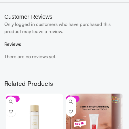
Customer Reviews
Only logged in customers who have purchased this
product may leave a review.
Reviews
There are no reviews yet.
Related Products
-32%
-33%