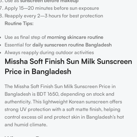
Use as
sunscreen before makeup
Apply 15–20 minutes before sun exposure
Reapply every 2–3 hours for best protection
Routine Tips:
Use as final step of
morning skincare routine
Essential for
daily sunscreen routine Bangladesh
Always reapply during outdoor activities
Missha Soft Finish Sun Milk Sunscreen
Price in Bangladesh
The Missha Soft Finish Sun Milk Sunscreen Price in
Bangladesh is BDT 1650, depending on stock and
authenticity. This lightweight Korean sunscreen offers
strong UV protection with a soft matte finish, helping
control excess oil and protect skin in Bangladesh’s hot
and humid climate.