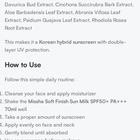
Davurica Bud Extract, Cinchona Succirubra Bark Extract,
Aloe Barbadensis Leaf Extract, Abronia Villosa Leaf
Extract, Psidium Guajava Leaf Extract, Rhodiola Rosea
Root Extract
This makes it a
Korean hybrid sunscreen
with double-
layer UV protection.
How to Use
Follow this simple daily routine:
Cleanse your face and apply moisturizer
Shake the
Missha Soft Finish Sun Milk SPF50+ PA+++
70ml
well
Take a proper amount of sunscreen
Apply evenly on face and neck
Gently blend until absorbed