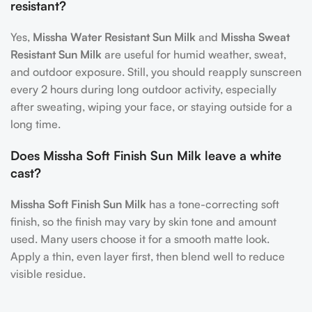
resistant?
Yes,
Missha Water Resistant Sun Milk
and
Missha Sweat
Resistant Sun Milk
are useful for humid weather, sweat,
and outdoor exposure. Still, you should reapply sunscreen
every 2 hours during long outdoor activity, especially
after sweating, wiping your face, or staying outside for a
long time.
Does Missha Soft Finish Sun Milk leave a white
cast?
Missha Soft Finish Sun Milk
has a tone-correcting soft
finish, so the finish may vary by skin tone and amount
used. Many users choose it for a smooth matte look.
Apply a thin, even layer first, then blend well to reduce
visible residue.