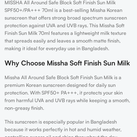
MISSHA All Around Safe Block Soft Finish Sun Milk
SPF50+/PA+++ 70ml
is a best-selling
Missha Korean
sunscreen
that offers strong
broad spectrum sunscreen
protection against UVA and UVB rays. This
Missha Soft
Finish Sun Milk 70ml
features a lightweight milk texture
that spreads easily and leaves a smooth matte finish,
making it ideal for everyday use in Bangladesh.
Why Choose Missha Soft Finish Sun Milk
Missha All Around Safe Block Soft Finish Sun Milk is a
premium Korean sunscreen designed for daily sun
protection. With SPF50+ PA+++, it protects your skin
from harmful UVA and UVB rays while keeping a smooth,
non-greasy finish.
This sunscreen is especially popular in Bangladesh
because it works perfectly in hot and humid weather,