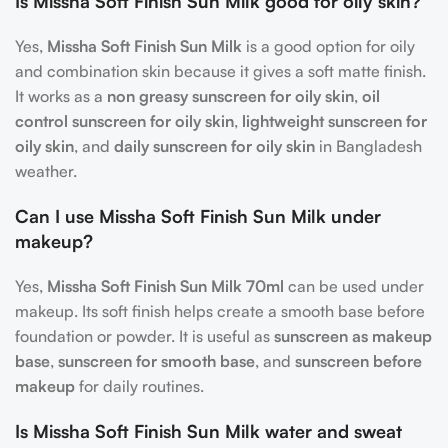
Is Missha Soft Finish Sun Milk good for oily skin?
Yes,
Missha Soft Finish Sun Milk
is a good option for oily
and combination skin because it gives a soft matte finish.
It works as a
non greasy sunscreen for oily skin
,
oil
control sunscreen for oily skin
,
lightweight sunscreen for
oily skin
, and
daily sunscreen for oily skin
in Bangladesh
weather.
Can I use Missha Soft Finish Sun Milk under
makeup?
Yes,
Missha Soft Finish Sun Milk 70ml
can be used under
makeup. Its soft finish helps create a smooth base before
foundation or powder. It is useful as
sunscreen as makeup
base
,
sunscreen for smooth base
, and
sunscreen before
makeup
for daily routines.
Is Missha Soft Finish Sun Milk water and sweat