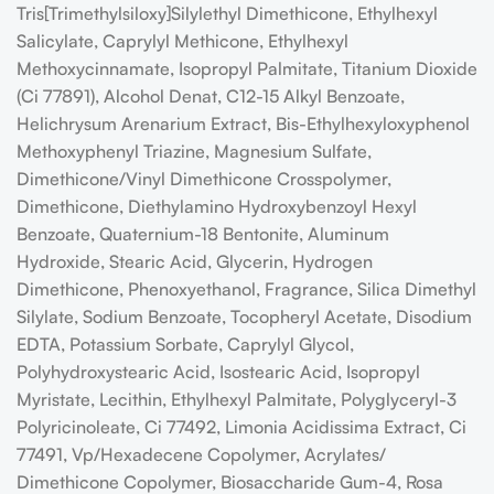
Tris[Trimethylsiloxy]Silylethyl Dimethicone, Ethylhexyl
Salicylate, Caprylyl Methicone, Ethylhexyl
Methoxycinnamate, Isopropyl Palmitate, Titanium Dioxide
(Ci 77891), Alcohol Denat, C12-15 Alkyl Benzoate,
Helichrysum Arenarium Extract, Bis-Ethylhexyloxyphenol
Methoxyphenyl Triazine, Magnesium Sulfate,
Dimethicone/​Vinyl Dimethicone Crosspolymer,
Dimethicone, Diethylamino Hydroxybenzoyl Hexyl
Benzoate, Quaternium-18 Bentonite, Aluminum
Hydroxide, Stearic Acid, Glycerin, Hydrogen
Dimethicone, Phenoxyethanol, Fragrance, Silica Dimethyl
Silylate, Sodium Benzoate, Tocopheryl Acetate, Disodium
EDTA, Potassium Sorbate, Caprylyl Glycol,
Polyhydroxystearic Acid, Isostearic Acid, Isopropyl
Myristate, Lecithin, Ethylhexyl Palmitate, Polyglyceryl-3
Polyricinoleate, Ci 77492, Limonia Acidissima Extract, Ci
77491, Vp/​Hexadecene Copolymer, Acrylates/​
Dimethicone Copolymer, Biosaccharide Gum-4, Rosa