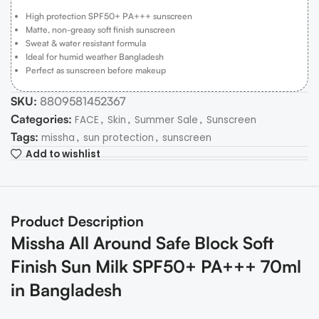
High protection SPF50+ PA+++ sunscreen
Matte, non-greasy soft finish sunscreen
Sweat & water resistant formula
Ideal for humid weather Bangladesh
Perfect as sunscreen before makeup
SKU:
8809581452367
Categories:
,
,
,
FACE
Skin
Summer Sale
Sunscreen
Tags:
,
,
missha
sun protection
sunscreen
Add to wishlist
Product Description
Missha All Around Safe Block Soft
Finish Sun Milk SPF50+ PA+++ 70ml
in Bangladesh