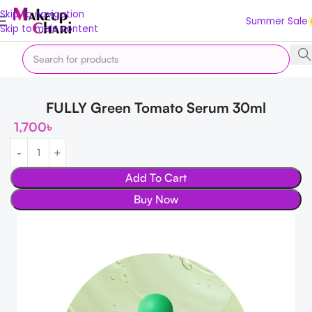
Skip to navigation
Summer Sale
Skip to main content
Home
Skin
Shop by Concern
Skin Lightening
FULLY Green Tomato Serum 30ml
1,700
৳
Add To Cart
Buy Now