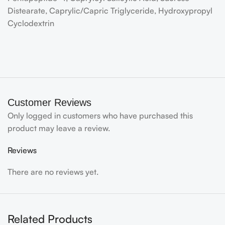
Distearate, Caprylic/Capric Triglyceride, Hydroxypropyl
Cyclodextrin
Customer Reviews
Only logged in customers who have purchased this
product may leave a review.
Reviews
There are no reviews yet.
Related Products