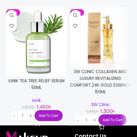
-19%
-21%
3W CLINIC COLLAGEN AND
LUXURY REVITALIZING
IUNIK TEA TREE RELIEF SERUM
COMFORT 24K GOLD ESSENCE
50ML
150ML
iunik
3W Clinic
1,450
৳
1,800
৳
1,300
৳
1,650
৳
Add To Cart
Add To Cart
Contact Us