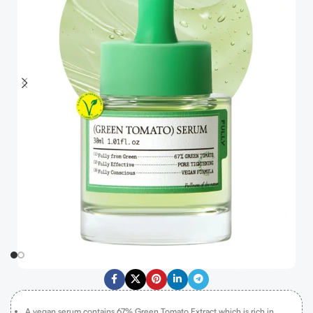
A vegan serum contains 67% Green Tomato Extract which is rich in