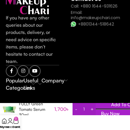
Call: +880 1644-931626
Email:
If you have any other
info@makeupchari.com
+8801344-518642
queries about our
products, delivery, or
need advice on specific
items, please don’t
hesitate to contact our
team.
Popular
Useful
Company
Categories
Links
FULLY Green
Add To C
1,700
৳
Tomato Serum
Buy Now
30ml
0
Home
My account
Cart