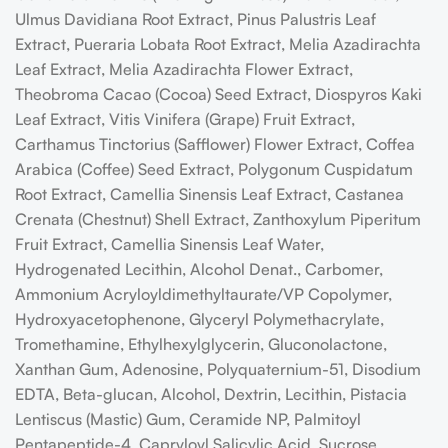
Ulmus Davidiana Root Extract, Pinus Palustris Leaf
Extract, Pueraria Lobata Root Extract, Melia Azadirachta
Leaf Extract, Melia Azadirachta Flower Extract,
Theobroma Cacao (Cocoa) Seed Extract, Diospyros Kaki
Leaf Extract, Vitis Vinifera (Grape) Fruit Extract,
Carthamus Tinctorius (Safflower) Flower Extract, Coffea
Arabica (Coffee) Seed Extract, Polygonum Cuspidatum
Root Extract, Camellia Sinensis Leaf Extract, Castanea
Crenata (Chestnut) Shell Extract, Zanthoxylum Piperitum
Fruit Extract, Camellia Sinensis Leaf Water,
Hydrogenated Lecithin, Alcohol Denat., Carbomer,
Ammonium Acryloyldimethyltaurate/VP Copolymer,
Hydroxyacetophenone, Glyceryl Polymethacrylate,
Tromethamine, Ethylhexylglycerin, Gluconolactone,
Xanthan Gum, Adenosine, Polyquaternium-51, Disodium
EDTA, Beta-glucan, Alcohol, Dextrin, Lecithin, Pistacia
Lentiscus (Mastic) Gum, Ceramide NP, Palmitoyl
Pentapeptide-4, Capryloyl Salicylic Acid, Sucrose