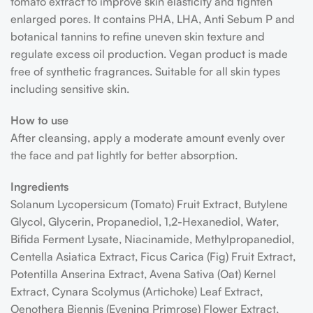
tomato extract to improve skin elasticity and tighten
enlarged pores. It contains PHA, LHA, Anti Sebum P and
botanical tannins to refine uneven skin texture and
regulate excess oil production. Vegan product is made
free of synthetic fragrances. Suitable for all skin types
including sensitive skin.
How to use
After cleansing, apply a moderate amount evenly over
the face and pat lightly for better absorption.
Ingredients
Solanum Lycopersicum (Tomato) Fruit Extract, Butylene
Glycol, Glycerin, Propanediol, 1,2-Hexanediol, Water,
Bifida Ferment Lysate, Niacinamide, Methylpropanediol,
Centella Asiatica Extract, Ficus Carica (Fig) Fruit Extract,
Potentilla Anserina Extract, Avena Sativa (Oat) Kernel
Extract, Cynara Scolymus (Artichoke) Leaf Extract,
Oenothera Biennis (Evening Primrose) Flower Extract,