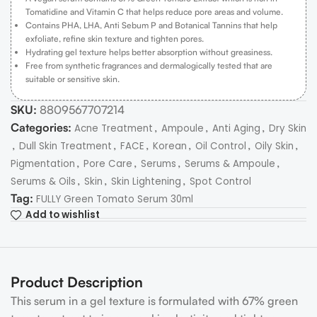
Tomatidine and Vitamin C that helps reduce pore areas and volume.
Contains PHA, LHA, Anti Sebum P and Botanical Tannins that help
exfoliate, refine skin texture and tighten pores.
Hydrating gel texture helps better absorption without greasiness.
Free from synthetic fragrances and dermalogically tested that are
suitable or sensitive skin.
SKU:
8809567707214
Categories:
,
,
,
Acne Treatment
Ampoule
Anti Aging
Dry Skin
,
,
,
,
,
,
Dull Skin Treatment
FACE
Korean
Oil Control
Oily Skin
,
,
,
,
Pigmentation
Pore Care
Serums
Serums & Ampoule
,
,
,
Serums & Oils
Skin
Skin Lightening
Spot Control
Tag:
FULLY Green Tomato Serum 30ml
Add to wishlist
Product Description
This serum in a gel texture is formulated with 67% green