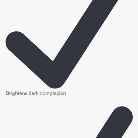
Brightens dark complexion