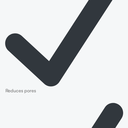
Reduces pores