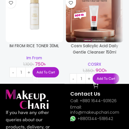
IM FROM RICE TONER 30ML
Cosrx Salicylic Acid Daily
Gentle Cleanser 150ml
Im From
750
৳
1,100
৳
COSRX
900
৳
1,350
৳
Add To Cart
Add To Cart
Contact Us
Call: +880 1644-931626
Email:
If you have any other
info@makeupchari.com
+8801344-518642
queries about our
products, delivery, or