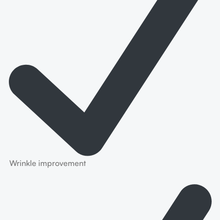
Wrinkle improvement