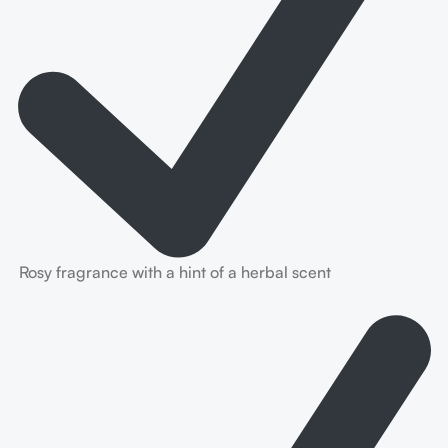
Rosy fragrance with a hint of a herbal scent