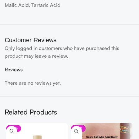
Malic Acid, Tartaric Acid
Customer Reviews
Only logged in customers who have purchased this
product may leave a review.
Reviews
There are no reviews yet.
Related Products
-32%
-33%