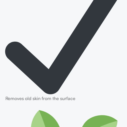
Removes old skin from the surface