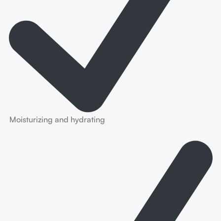
Moisturizing and hydrating