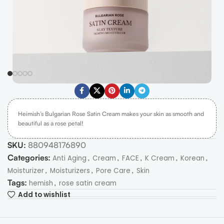
Heimish’s Bulgarian Rose Satin Cream makes your skin as smooth and
beautiful as a rose petal!
SKU:
880948176890
Categories:
,
,
,
,
,
Anti Aging
Cream
FACE
K Cream
Korean
,
,
,
Moisturizer
Moisturizers
Pore Care
Skin
Tags:
,
hemish
rose satin cream
Add to wishlist