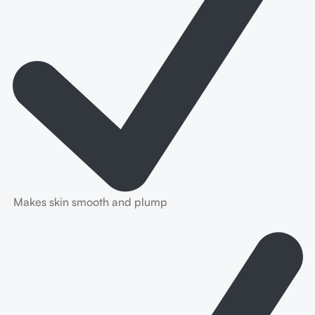
Makes skin smooth and plump