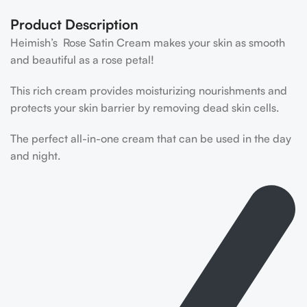
Product Description
Heimish’s Rose Satin Cream makes your skin as smooth
and beautiful as a rose petal!
This rich cream provides moisturizing nourishments and
protects your skin barrier by removing dead skin cells.
The perfect all-in-one cream that can be used in the day
and night.