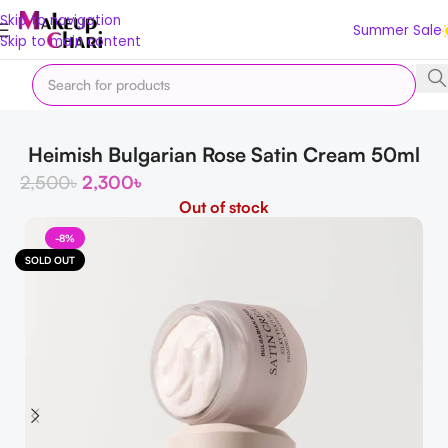
Skip to navigation
Summer Sale
Skip to main content
Home
Korean
Moisturizers
Heimish Bulgarian Rose Satin Cream 50ml
2,500
৳
2,300
৳
Out of stock
-8%
SOLD OUT