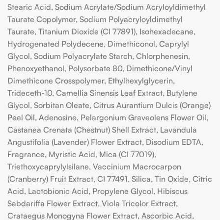
Stearic Acid, Sodium Acrylate/Sodium Acryloyldimethyl
Taurate Copolymer, Sodium Polyacryloyldimethyl
Taurate, Titanium Dioxide (CI 77891), Isohexadecane,
Hydrogenated Polydecene, Dimethiconol, Caprylyl
Glycol, Sodium Polyacrylate Starch, Chlorphenesin,
Phenoxyethanol, Polysorbate 80, Dimethicone/Vinyl
Dimethicone Crosspolymer, Ethylhexylglycerin,
Trideceth-10, Camellia Sinensis Leaf Extract, Butylene
Glycol, Sorbitan Oleate, Citrus Aurantium Dulcis (Orange)
Peel Oil, Adenosine, Pelargonium Graveolens Flower Oil,
Castanea Crenata (Chestnut) Shell Extract, Lavandula
Angustifolia (Lavender) Flower Extract, Disodium EDTA,
Fragrance, Myristic Acid, Mica (CI 77019),
Triethoxycaprylylsilane, Vaccinium Macrocarpon
(Cranberry) Fruit Extract, CI 77491, Silica, Tin Oxide, Citric
Acid, Lactobionic Acid, Propylene Glycol, Hibiscus
Sabdariffa Flower Extract, Viola Tricolor Extract,
Crataegus Monogyna Flower Extract, Ascorbic Acid,