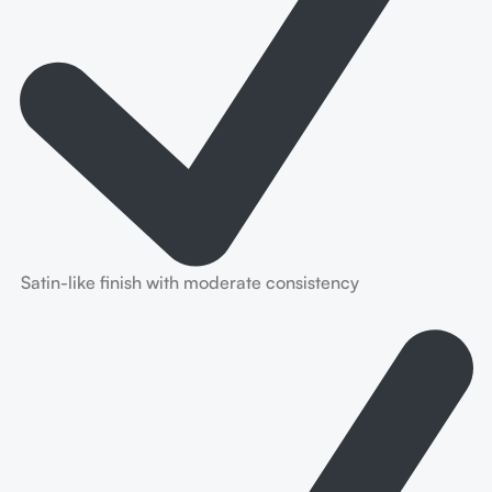
Satin-like finish with moderate consistency