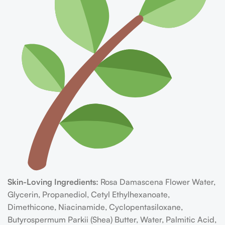
Skin-Loving Ingredients:
Rosa Damascena Flower Water,
Glycerin, Propanediol, Cetyl Ethylhexanoate,
Dimethicone, Niacinamide, Cyclopentasiloxane,
Butyrospermum Parkii (Shea) Butter, Water, Palmitic Acid,