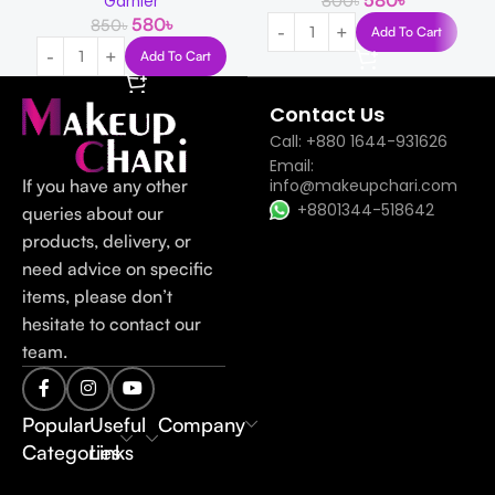
580
৳
800
৳
Garnier
580
৳
850
৳
Add To Cart
Add To Cart
Contact Us
Call: +880 1644-931626
Email:
If you have any other
info@makeupchari.com
+8801344-518642
queries about our
products, delivery, or
need advice on specific
items, please don’t
hesitate to contact our
team.
Popular
Useful
Company
Categories
Links