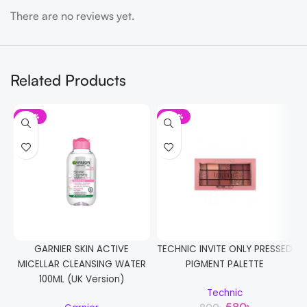
There are no reviews yet.
Related Products
-32%
-28%
GARNIER SKIN ACTIVE
TECHNIC INVITE ONLY PRESSED
MICELLAR CLEANSING WATER
PIGMENT PALETTE
W
100ML (UK Version)
Technic