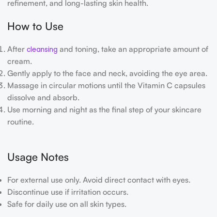
refinement, and long-lasting skin health.
How to Use
After
and toning, take an appropriate amount of
cleansing
cream.
Gently apply to the face and neck, avoiding the eye area.
Massage in circular motions until the Vitamin C capsules
dissolve and absorb.
Use morning and night as the final step of your skincare
routine.
Usage Notes
For external use only. Avoid direct contact with eyes.
Discontinue use if irritation occurs.
Safe for daily use on all skin types.