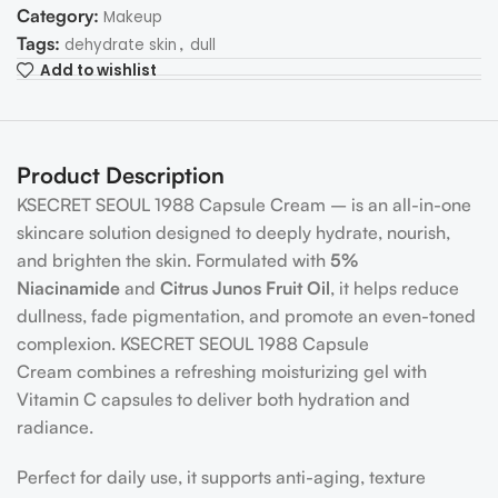
Category:
Makeup
Tags:
,
dehydrate skin
dull
Add to wishlist
Product Description
KSECRET SEOUL 1988 Capsule Cream – is an all-in-one
skincare solution designed to deeply hydrate, nourish,
and brighten the skin. Formulated with
5%
Niacinamide
and
Citrus Junos Fruit Oil
, it helps reduce
dullness, fade pigmentation, and promote an even-toned
complexion. KSECRET SEOUL 1988 Capsule
Cream combines a refreshing moisturizing gel with
Vitamin C capsules to deliver both hydration and
radiance.
Perfect for daily use, it supports anti-aging, texture