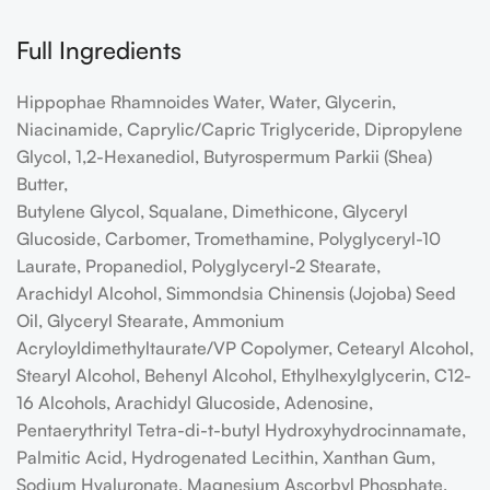
Full Ingredients
Hippophae Rhamnoides Water, Water, Glycerin,
Niacinamide, Caprylic/Capric Triglyceride, Dipropylene
Glycol, 1,2-Hexanediol, Butyrospermum Parkii (Shea)
Butter,
Butylene Glycol, Squalane, Dimethicone, Glyceryl
Glucoside, Carbomer, Tromethamine, Polyglyceryl-10
Laurate, Propanediol, Polyglyceryl-2 Stearate,
Arachidyl Alcohol, Simmondsia Chinensis (Jojoba) Seed
Oil, Glyceryl Stearate, Ammonium
Acryloyldimethyltaurate/VP Copolymer, Cetearyl Alcohol,
Stearyl Alcohol, Behenyl Alcohol, Ethylhexylglycerin, C12-
16 Alcohols, Arachidyl Glucoside, Adenosine,
Pentaerythrityl Tetra-di-t-butyl Hydroxyhydrocinnamate,
Palmitic Acid, Hydrogenated Lecithin, Xanthan Gum,
Sodium Hyaluronate, Magnesium Ascorbyl Phosphate,