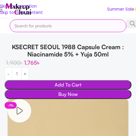
Skip to navigation
Summer Sale
Skip to main content
Home
Makeup
KSECRET SEOUL 1988 Capsule Cream :
Niacinamide 5% + Yuja 50ml
1,900
৳
1,765
৳
Add To Cart
Buy Now
-7%