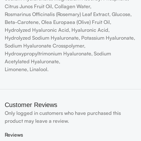
Citrus Junos Fruit Oil, Collagen Water,
Rosmarinus Officinalis (Rosemary) Leaf Extract, Glucose,
Beta-Carotene, Olea Europaea (Olive) Fruit Oil,
Hydrolyzed Hyaluronic Acid, Hyaluronic Acid,
Hydrolyzed Sodium Hyaluronate, Potassium Hyaluronate,
Sodium Hyaluronate Crosspolymer,
Hydroxypropyltrimonium Hyaluronate, Sodium
Acetylated Hyaluronate,
Limonene, Linalool.
Customer Reviews
Only logged in customers who have purchased this
product may leave a review.
Reviews