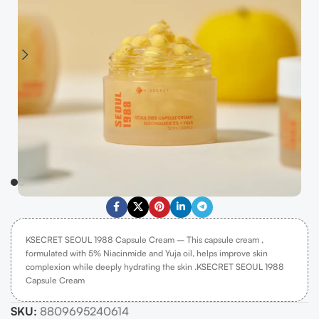
KSECRET SEOUL 1988 Capsule Cream – This capsule cream ,
formulated with 5% Niacinmide and Yuja oil, helps improve skin
complexion while deeply hydrating the skin .KSECRET SEOUL 1988
Capsule Cream
SKU:
8809695240614