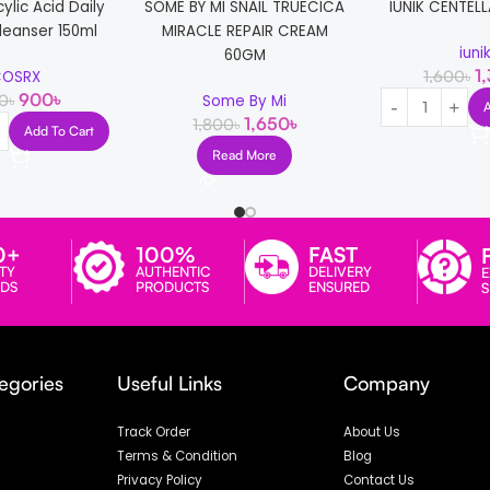
cylic Acid Daily
SOME BY MI SNAIL TRUECICA
IUNIK CENTELL
leanser 150ml
MIRACLE REPAIR CREAM
iuni
60GM
1
1,600
৳
OSRX
900
৳
50
৳
Some By Mi
1,650
৳
1,800
৳
Add To Cart
Read More
0+
100%
FAST
TY
AUTHENTIC
DELIVERY
E
DS
PRODUCTS
ENSURED
egories
Useful Links
Company
Track Order
About Us
Terms & Condition
Blog
Privacy Policy
Contact Us