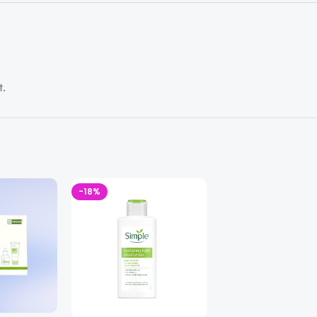
t.
-18%
-24%