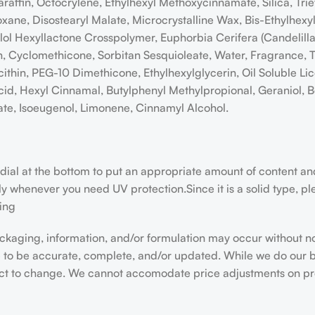
raffin, Octocrylene, Ethylhexyl Methoxycinnamate, Silica, Tri
ioxane, Disostearyl Malate, Microcrystalline Wax, Bis-Ethylhe
ylol Hexyllactone Crosspolymer, Euphorbia Cerifera (Candelil
n, Cyclomethicone, Sorbitan Sesquioleate, Water, Fragrance, T
thin, PEG-10 Dimethicone, Ethylhexylglycerin, Oil Soluble Lic
cid, Hexyl Cinnamal, Butylphenyl Methylpropional, Geraniol, Be
ate, Isoeugenol, Limonene, Cinnamyl Alcohol.
he dial at the bottom to put an appropriate amount of content a
whenever you need UV protection.Since it is a solid type, please
ning
kaging, information, and/or formulation may occur without n
e to be accurate, complete, and/or updated. While we do our b
ect to change. We cannot accomodate price adjustments on pr