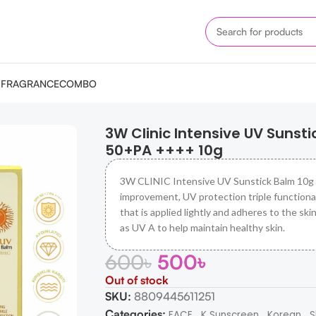
M
FRAGRANCE
COMBO
 Balm SPF 50+PA ++++ 10g
3W Clinic Intensive UV Sunsti
50+PA ++++ 10g
3W CLINIC Intensive UV Sunstick Balm 10g
improvement, UV protection triple functional
that is applied lightly and adheres to the skin
as UV A to help maintain healthy skin.
600
৳
500
৳
Out of stock
SKU:
8809445611251
Categories:
,
,
,
FACE
K Sunscreen
Korean
S