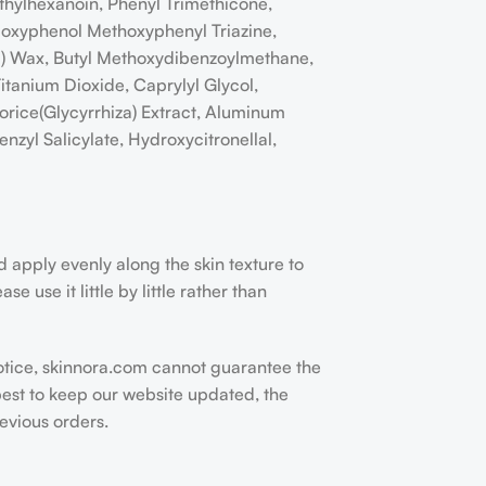
ethylhexanoin, Phenyl Trimethicone,
xyloxyphenol Methoxyphenyl Triazine,
la) Wax, Butyl Methoxydibenzoylmethane,
itanium Dioxide, Caprylyl Glycol,
orice(Glycyrrhiza) Extract, Aluminum
nzyl Salicylate, Hydroxycitronellal,
nd apply evenly along the skin texture to
 use it little by little rather than
otice, skinnora.com cannot guarantee the
est to keep our website updated, the
evious orders.