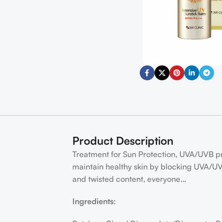
Product Description
Treatment for Sun Protection, UVA/UVB prot
maintain healthy skin by blocking UVA/UV
and twisted content, everyone…
Ingredients: