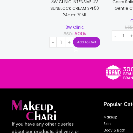
3W CLINIC INTENSIVE UV
Cosrx Sali
SUNBLOCK CREAM SPF50
Gentle C
PA+++ 70ML
C
1,3
3W Clinic
500
৳
850
৳
Add To Cart
30
BEAU
BRAN
Popular Cat
Makeup
If you have any other queries
Skin
Body & Bath
about our products, delivery, or