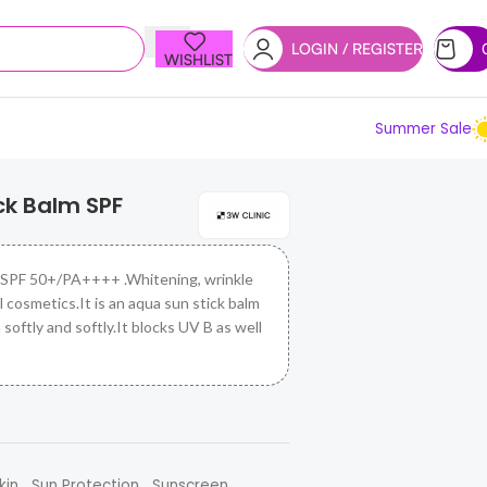
LOGIN / REGISTER
WISHLIST
Summer Sale
ck Balm SPF
 SPF 50+/PA++++ .Whitening, wrinkle
 cosmetics.It is an aqua sun stick balm
 softly and softly.It blocks UV B as well
,
,
kin
Sun Protection
Sunscreen