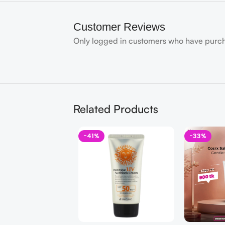
Customer Reviews
Only logged in customers who have purch
Related Products
-41%
-33%