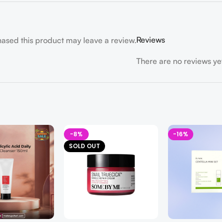
Reviews
ased this product may leave a review.
There are no reviews ye
-8%
-16%
SOLD OUT