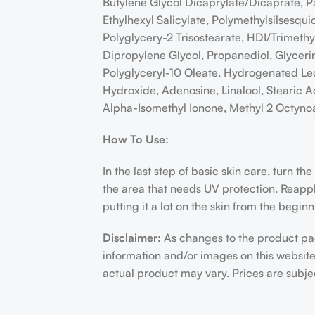
Butylene Glycol Dicaprylate/Dicaprate, Pa
Ethylhexyl Salicylate, Polymethylsilsesqu
Polyglycery-2 Trisostearate, HDI/Trimeth
Dipropylene Glycol, Propanediol, Glyceri
Polyglyceryl-10 Oleate, Hydrogenated Leci
Hydroxide, Adenosine, Linalool, Stearic A
Alpha-Isomethyl Ionone, Methyl 2 Octyno
How To Use:
In the last step of basic skin care, turn t
the area that needs UV protection. Reapply 
putting it a lot on the skin from the begin
Disclaimer:
As changes to the product pac
information and/or images on this websit
actual product may vary. Prices are subj