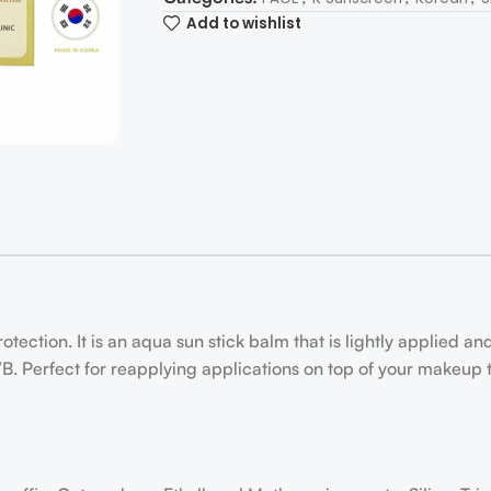
Add to wishlist
ection. It is an aqua sun stick balm that is lightly applied an
B. Perfect for reapplying applications on top of your makeup