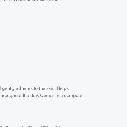
d gently adheres to the skin. Helps
 throughout the day. Comes in a compact