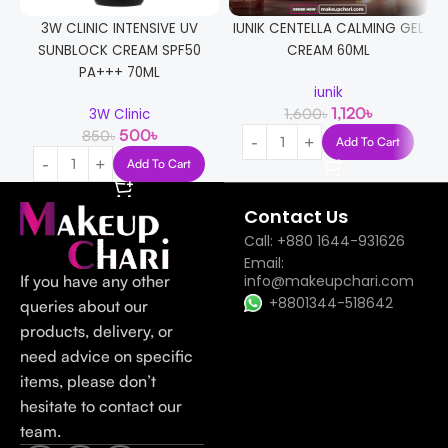
3W CLINIC INTENSIVE UV
IUNIK CENTELLA CALMING GEL
SUNBLOCK CREAM SPF50
CREAM 60ML
PA+++ 70ML
iunik
1,120
৳
1,600
৳
3W Clinic
500
৳
850
৳
Add To Cart
Add To Cart
Contact Us
Call: +880 1644-931626
Email:
If you have any other
info@makeupchari.com
+8801344-518642
queries about our
products, delivery, or
need advice on specific
items, please don’t
hesitate to contact our
team.