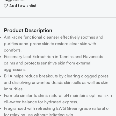
Add to wishlist
Product Description
Anti-acne functional cleanser effectively soothes and
purifies acne-prone skin to restore clear skin with
comforts.
Rosemary Leaf Extract rich in Tannins and Flavonoids
calms and protects sensitive skin from external
aggressors.
BHA helps reduce breakouts by clearing clogged pores
and dissolving unwanted deads skin cells as well as skin
impurities.
Formula similar to skin’s natural pH maintains optimal skin
oil-water balance for hydrated express.
Fragranced with refreshing EWG Green grade natural oil
for relaxing use without irritating skin.