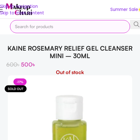
Skip to navigation
Summer Sale
Skip to main content
Home
Skin
FACE
Cleanser & Facewash
KAINE ROSEMARY RELIEF GEL CLEANSER
MINI – 30ML
600
৳
500
৳
Out of stock
-17%
SOLD OUT