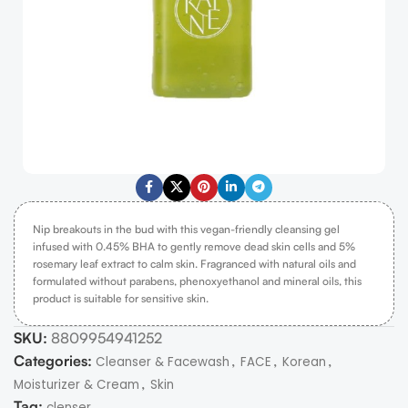
Nip breakouts in the bud with this vegan-friendly cleansing gel
infused with 0.45% BHA to gently remove dead skin cells and 5%
rosemary leaf extract to calm skin. Fragranced with natural oils and
formulated without parabens, phenoxyethanol and mineral oils, this
product is suitable for sensitive skin.
SKU:
8809954941252
Categories:
,
,
,
Cleanser & Facewash
FACE
Korean
,
Moisturizer & Cream
Skin
Tag:
clenser