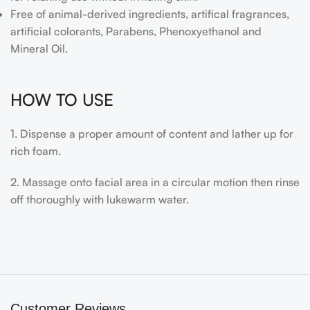
Free of animal-derived ingredients, artifical fragrances,
artificial colorants, Parabens, Phenoxyethanol and
Mineral Oil.
HOW TO USE
1. Dispense a proper amount of content and lather up for
rich foam.
2. Massage onto facial area in a circular motion then rinse
off thoroughly with lukewarm water.
Customer Reviews