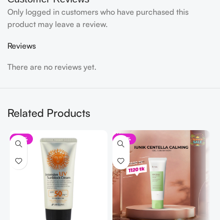
Only logged in customers who have purchased this
product may leave a review.
Reviews
There are no reviews yet.
Related Products
-41%
-30%